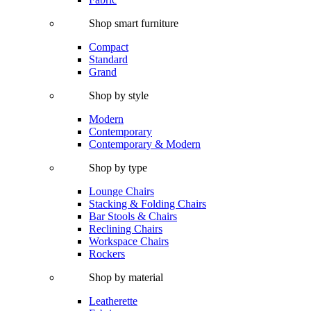
Shop smart furniture
Compact
Standard
Grand
Shop by style
Modern
Contemporary
Contemporary & Modern
Shop by type
Lounge Chairs
Stacking & Folding Chairs
Bar Stools & Chairs
Reclining Chairs
Workspace Chairs
Rockers
Shop by material
Leatherette