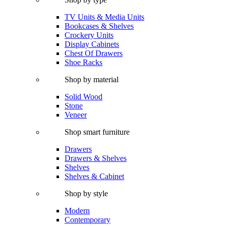
TV Units & Media Units
Bookcases & Shelves
Crockery Units
Display Cabinets
Chest Of Drawers
Shoe Racks
Shop by material
Solid Wood
Stone
Veneer
Shop smart furniture
Drawers
Drawers & Shelves
Shelves
Shelves & Cabinet
Shop by style
Modern
Contemporary