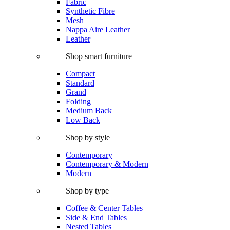
Fabric
Synthetic Fibre
Mesh
Nappa Aire Leather
Leather
Shop smart furniture
Compact
Standard
Grand
Folding
Medium Back
Low Back
Shop by style
Contemporary
Contemporary & Modern
Modern
Shop by type
Coffee & Center Tables
Side & End Tables
Nested Tables