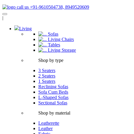
call us +91-9610504738, 8949520609
|
Living
Sofas
Living Chairs
Tables
Living Storage
Shop by type
3 Seaters
2 Seaters
1 Seaters
Reclining Sofas
Sofa Cum Beds
L-Shaped Sofas
Sectional Sofas
Shop by material
Leatherette
Leather
Fabric