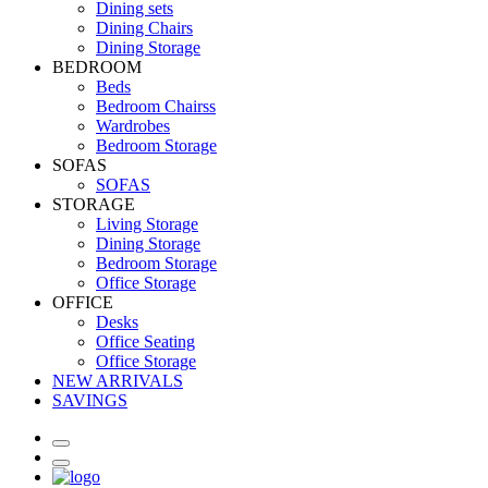
Dining sets
Dining Chairs
Dining Storage
BEDROOM
Beds
Bedroom Chairss
Wardrobes
Bedroom Storage
SOFAS
SOFAS
STORAGE
Living Storage
Dining Storage
Bedroom Storage
Office Storage
OFFICE
Desks
Office Seating
Office Storage
NEW ARRIVALS
SAVINGS