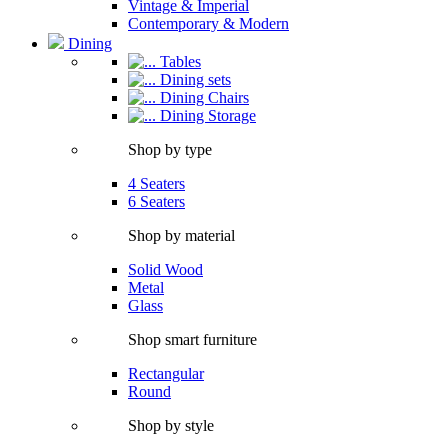
Vintage & Imperial
Contemporary & Modern
Dining
Tables
Dining sets
Dining Chairs
Dining Storage
Shop by type
4 Seaters
6 Seaters
Shop by material
Solid Wood
Metal
Glass
Shop smart furniture
Rectangular
Round
Shop by style