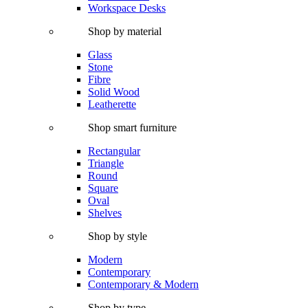
Workspace Desks
Shop by material
Glass
Stone
Fibre
Solid Wood
Leatherette
Shop smart furniture
Rectangular
Triangle
Round
Square
Oval
Shelves
Shop by style
Modern
Contemporary
Contemporary & Modern
Shop by type