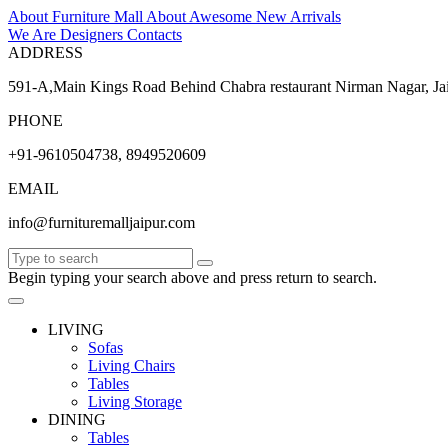
About Furniture Mall
About
Awesome
New Arrivals
We Are Designers
Contacts
ADDRESS
591-A,Main Kings Road Behind Chabra restaurant Nirman Nagar, Ja
PHONE
+91-9610504738, 8949520609
EMAIL
info@furnituremalljaipur.com
Begin typing your search above and press return to search.
LIVING
Sofas
Living Chairs
Tables
Living Storage
DINING
Tables