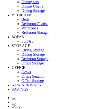
Dining sets
Dining Chairs
Dining Storage
BEDROOM
Beds
Bedroom Chairss
Wardrobes
Bedroom Storage
SOFAS
SOFAS
STORAGE
Living Storage
Dining Storage
Bedroom Storage
Office Storage
OFFICE
Desks
Office Seating
Office Storage
NEW ARRIVALS
SAVINGS