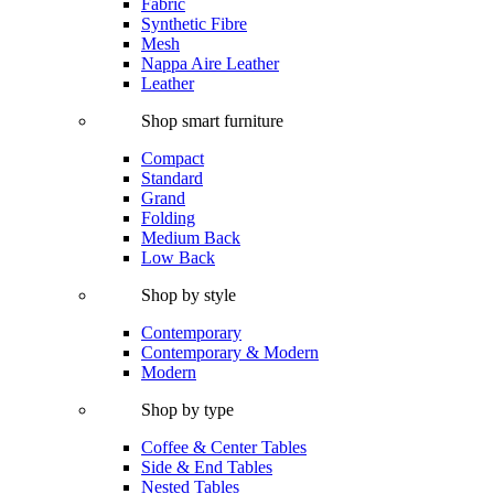
Fabric
Synthetic Fibre
Mesh
Nappa Aire Leather
Leather
Shop smart furniture
Compact
Standard
Grand
Folding
Medium Back
Low Back
Shop by style
Contemporary
Contemporary & Modern
Modern
Shop by type
Coffee & Center Tables
Side & End Tables
Nested Tables