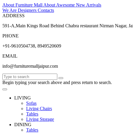
About Furniture Mall
About
Awesome
New Arrivals
We Are Designers
Contacts
ADDRESS
591-A,Main Kings Road Behind Chabra restaurant Nirman Nagar, Ja
PHONE
+91-9610504738, 8949520609
EMAIL
info@furnituremalljaipur.com
Begin typing your search above and press return to search.
LIVING
Sofas
Living Chairs
Tables
Living Storage
DINING
Tables