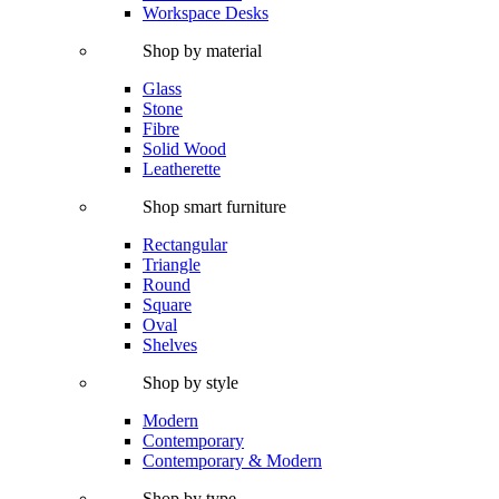
Workspace Desks
Shop by material
Glass
Stone
Fibre
Solid Wood
Leatherette
Shop smart furniture
Rectangular
Triangle
Round
Square
Oval
Shelves
Shop by style
Modern
Contemporary
Contemporary & Modern
Shop by type