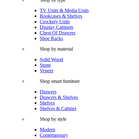
TV Units & Media Units
Bookcases & Shelves
Crockery Units
Display Cabinets
Chest Of Drawers
Shoe Racks
Shop by material
Solid Wood
Stone
Veneer
Shop smart furniture
Drawers
Drawers & Shelves
Shelves
Shelves & Cabinet
Shop by style
Modern
Contemporary