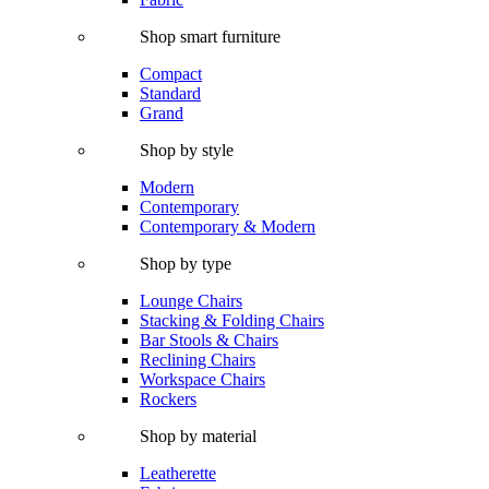
Shop smart furniture
Compact
Standard
Grand
Shop by style
Modern
Contemporary
Contemporary & Modern
Shop by type
Lounge Chairs
Stacking & Folding Chairs
Bar Stools & Chairs
Reclining Chairs
Workspace Chairs
Rockers
Shop by material
Leatherette