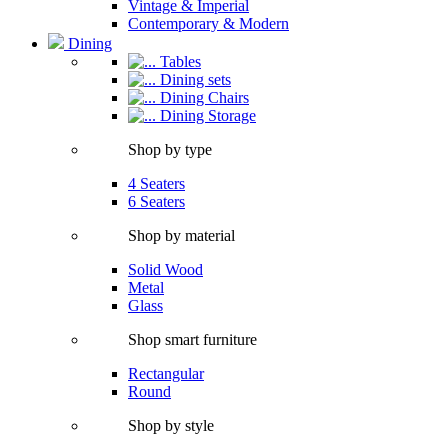
Vintage & Imperial
Contemporary & Modern
Dining
Tables
Dining sets
Dining Chairs
Dining Storage
Shop by type
4 Seaters
6 Seaters
Shop by material
Solid Wood
Metal
Glass
Shop smart furniture
Rectangular
Round
Shop by style