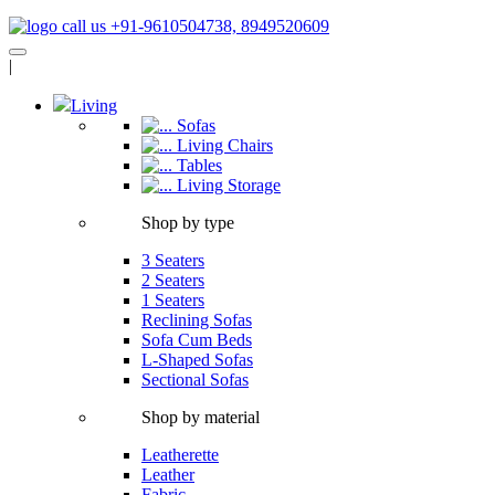
call us +91-9610504738, 8949520609
|
Living
Sofas
Living Chairs
Tables
Living Storage
Shop by type
3 Seaters
2 Seaters
1 Seaters
Reclining Sofas
Sofa Cum Beds
L-Shaped Sofas
Sectional Sofas
Shop by material
Leatherette
Leather
Fabric