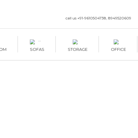
call us +91-9610504738, 8949520609
OM
SOFAS
STORAGE
OFFICE