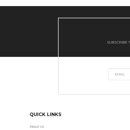
SUBSCRIBE T
QUICK LINKS
About Us