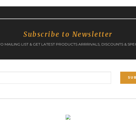
Subscribe to Newsletter
O MAILING LIST & GET LATEST PRODUCTS ARRRIVALS, DISCOUNTS & SPE
SU