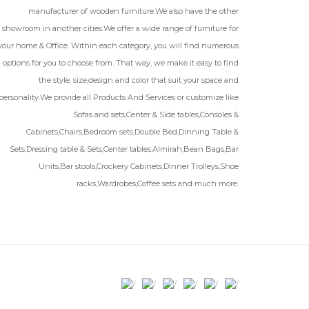
manufacturer of wooden furniture.We also have the other
showroom in another cities.We offer a wide range of furniture for
your home & Office. Within each category, you will find numerous
options for you to choose from. That way, we make it easy to find
the style, size,design and color that suit your space and
personality.We provide all Products And Services or customize like
Sofas and sets,Center & Side tables,Consoles &
Cabinets,Chairs,Bedroom sets,Double Bed,Dinning Table &
Sets,Dressing table & Sets,Center tables,Almirah,Bean Bags,Bar
Units,Bar stools,Crockery Cabinets,Dinner Trolleys,Shoe
racks,Wardrobes,Coffee sets and much more.