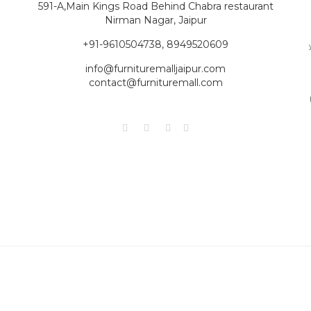
591-A,Main Kings Road Behind Chabra restaurant
Nirman Nagar, Jaipur
+91-9610504738, 8949520609
info@furnituremalljaipur.com
contact@furnituremall.com