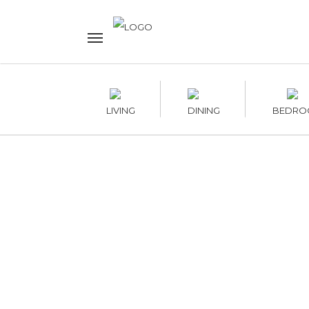
LIVING
DINING
BEDRO