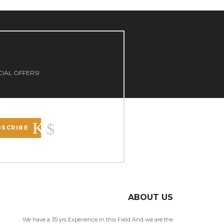
CIAL OFFERS!
BSCRIBE
ABOUT US
We have a 35 yrs Experience in this Field And we are the