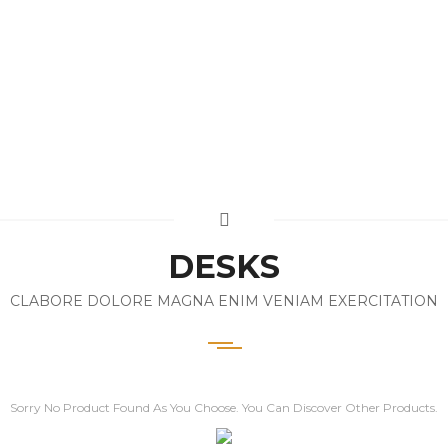
DESKS
CLABORE DOLORE MAGNA ENIM VENIAM EXERCITATION
Sorry No Product Found As You Choose. You Can Discover Other Products.