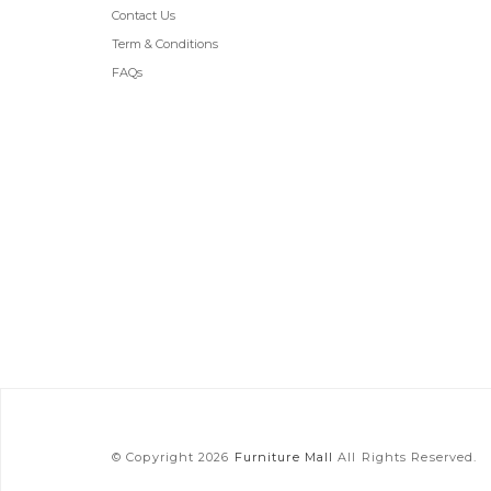
Contact Us
Term & Conditions
FAQs
© Copyright 2026
Furniture Mall
All Rights Reserved.