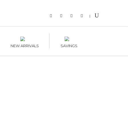
|
NEW ARRIVALS
SAVINGS