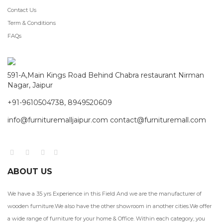
Contact Us
Term & Conditions
FAQs
591-A,Main Kings Road Behind Chabra restaurant Nirman
Nagar, Jaipur
+91-9610504738, 8949520609
info@furnituremalljaipur.com contact@furnituremall.com
ABOUT US
We have a 35 yrs Experience in this Field And we are the manufacturer of
wooden furniture.We also have the other showroom in another cities.We offer
a wide range of furniture for your home & Office. Within each category, you