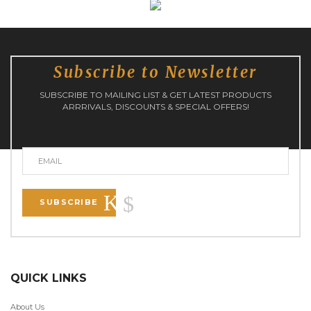
Subscribe to Newsletter
SUBSCRIBE TO MAILING LIST & GET LATEST PRODUCTS
ARRRIVALS, DISCOUNTS & SPECIAL OFFERS!
SUBSCRIBE
QUICK LINKS
About Us