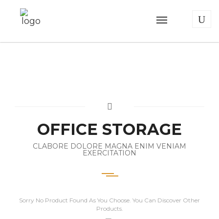
OFFICE STORAGE
CLABORE DOLORE MAGNA ENIM VENIAM
EXERCITATION
Sorry No Product Found As You Choose. You Can Discover Other
Products.