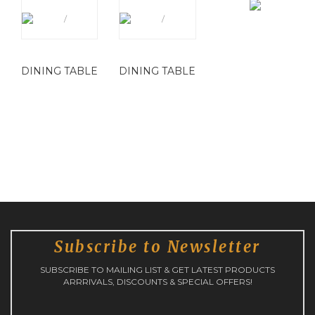
DINING TABLE
DINING TABLE
Subscribe to Newsletter
SUBSCRIBE TO MAILING LIST & GET LATEST PRODUCTS
ARRRIVALS, DISCOUNTS & SPECIAL OFFERS!