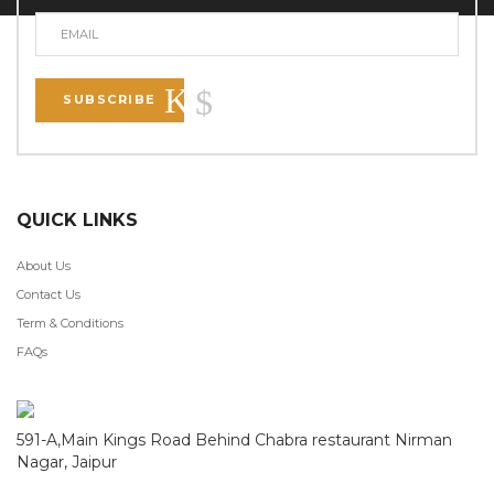
SUBSCRIBE
QUICK LINKS
About Us
Contact Us
Term & Conditions
FAQs
591-A,Main Kings Road Behind Chabra restaurant Nirman
Nagar, Jaipur