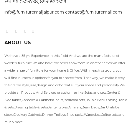
+91-9610504738, 8949520609
info@furnituremalljaipur.com contact@furnituremall.com
ABOUT US
We have a 35 yrs Experience in this Field And we are the manufacturer of
wooden furniture.We also have the other showroom in another cities.We offer
a wide range of furniture for your home & Office. Within each category, you
will find numerous options for you to choose from. That way, we make it easy
to find the style, size,design and color that suit your space and personality.We
provide all Products And Services or customize like Sofas and sets,Center &
Side tables,Consoles & Cabinets,Chairs,Bedroom sets,Double Bed,Dinning Table
& Sets,Dressing table & Sets,Center tables,Almirah,Bean Bags,Bar Units,Bar
stools,Crockery Cabinets,Dinner Trolleys,Shoe racks,Wardrobes,Coffee sets and
much more.