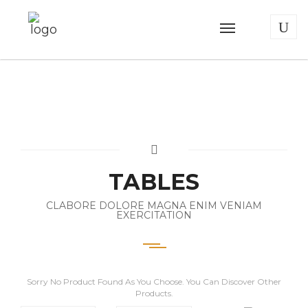
TABLES
CLABORE DOLORE MAGNA ENIM VENIAM
EXERCITATION
Sorry No Product Found As You Choose. You Can Discover Other
Products.