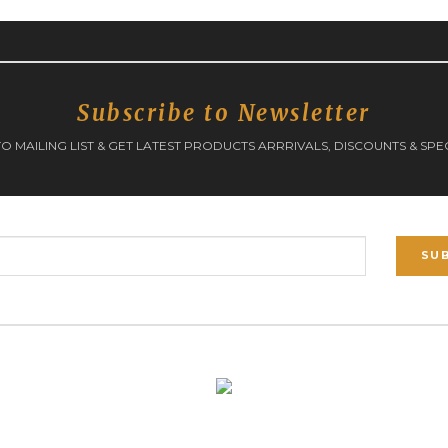
Subscribe to Newsletter
O MAILING LIST & GET LATEST PRODUCTS ARRRIVALS, DISCOUNTS & SPE
SU