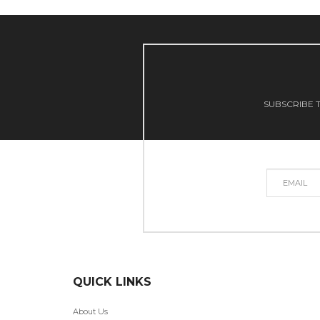
SUBSCRIBE T
QUICK LINKS
About Us