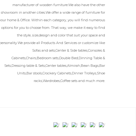
manufacturer of wooden furniture.We also have the other
showroom in another cities.We offer a wide range of furniture for
your home & Office. Within each category, you will find numerous
options for you to choose from. That way, we make it easy to find
the style, size,design and color that suit your space and
personality.We provide all Products And Services or customize like
Sofas and sets,Center & Side tables,Consoles &
Cabinets,Chairs,Bedroom sets,Double Bed,Dinning Table &
Sets,Dressing table & Sets,Center tables,Almirah,Bean Bags,Bar
Units,Bar stools,Crockery Cabinets,Dinner Trolleys,Shoe
racks,Wardrobes,Coffee sets and much more.