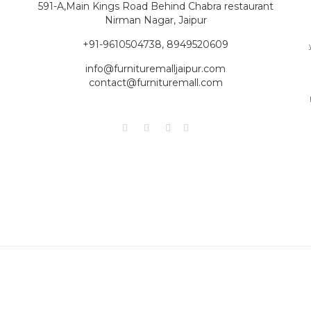
591-A,Main Kings Road Behind Chabra restaurant
Nirman Nagar, Jaipur
+91-9610504738, 8949520609
info@furnituremalljaipur.com
contact@furnituremall.com