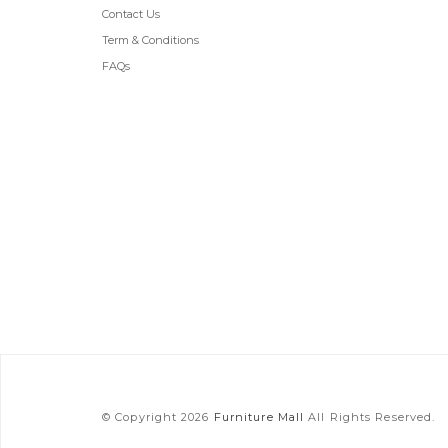
Contact Us
Term & Conditions
FAQs
© Copyright 2026
Furniture Mall
All Rights Reserved.