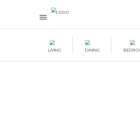
LIVING
DINING
BEDRO