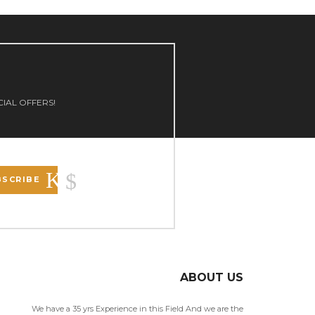
CIAL OFFERS!
BSCRIBE
ABOUT US
We have a 35 yrs Experience in this Field And we are the