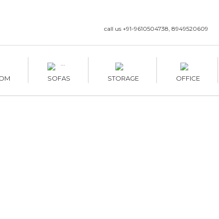
call us +91-9610504738, 8949520609
OM
SOFAS
STORAGE
OFFICE