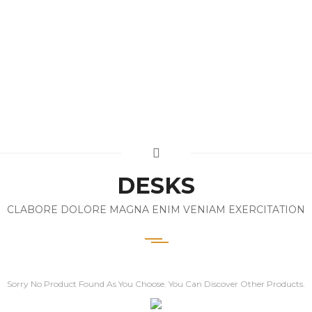
DESKS
CLABORE DOLORE MAGNA ENIM VENIAM EXERCITATION
Sorry No Product Found As You Choose. You Can Discover Other Products.