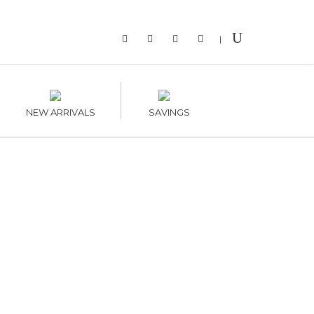
|
NEW ARRIVALS
SAVINGS