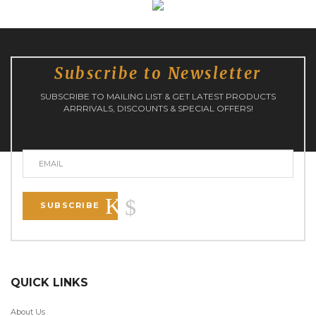
Subscribe to Newsletter
SUBSCRIBE TO MAILING LIST & GET LATEST PRODUCTS
ARRRIVALS, DISCOUNTS & SPECIAL OFFERS!
SUBSCRIBE
QUICK LINKS
About Us