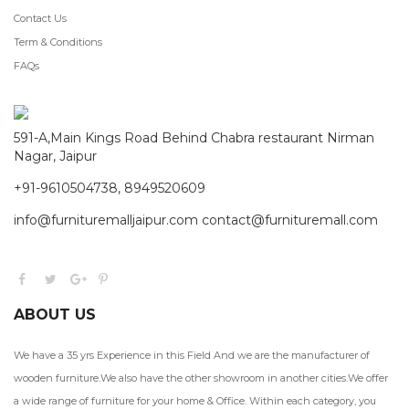
Contact Us
Term & Conditions
FAQs
591-A,Main Kings Road Behind Chabra restaurant Nirman
Nagar, Jaipur
+91-9610504738, 8949520609
info@furnituremalljaipur.com contact@furnituremall.com
ABOUT US
We have a 35 yrs Experience in this Field And we are the manufacturer of
wooden furniture.We also have the other showroom in another cities.We offer
a wide range of furniture for your home & Office. Within each category, you