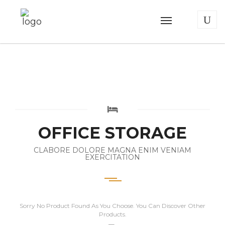
OFFICE STORAGE
CLABORE DOLORE MAGNA ENIM VENIAM
EXERCITATION
Sorry No Product Found As You Choose. You Can Discover Other
Products.