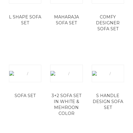
L SHAPE SOFA
MAHARAJA
COMFY
SET
SOFA SET
DESIGNER
SOFA SET
SOFA SET
3+2 SOFA SET
S HANDLE
IN WHITE &
DESIGN SOFA
MEHROON
SET
COLOR