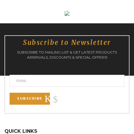
Subscribe to Newsletter
SUBSCRIBE TO MAILING LIST & GET LATEST PRODUCTS
ARRRIVALS, DISCOUNTS & SPECIAL OFFERS!
SUBSCRIBE
QUICK LINKS