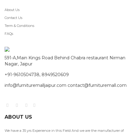
About Us
Contact Us
Term & Conditions
FAQs
591-A,Main Kings Road Behind Chabra restaurant Nirman
Nagar, Jaipur
+91-9610504738, 8949520609
info@furnituremalljaipur.com contact@furnituremall.com
ABOUT US
We have a 35 yrs Experience in this Field And we are the manufacturer of