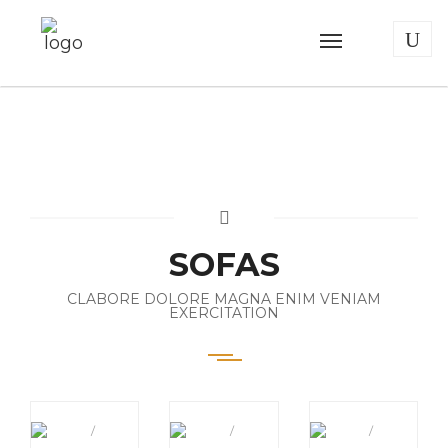
SOFAS
CLABORE DOLORE MAGNA ENIM VENIAM
EXERCITATION