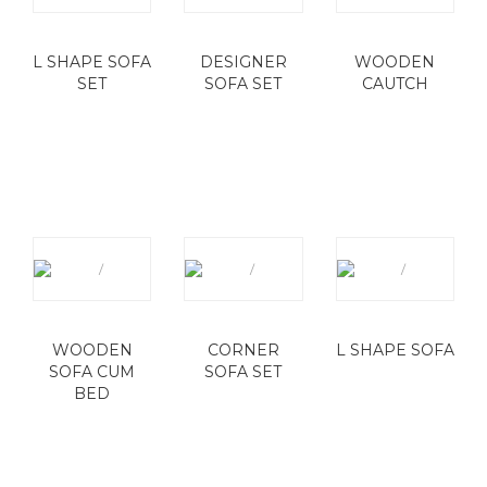
L SHAPE SOFA
DESIGNER
WOODEN
SET
SOFA SET
CAUTCH
WOODEN
CORNER
L SHAPE SOFA
SOFA CUM
SOFA SET
BED