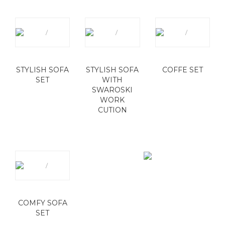
STYLISH SOFA
STYLISH SOFA
COFFE SET
SET
WITH
SWAROSKI
WORK
CUTION
COMFY SOFA
SET