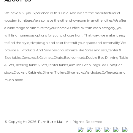
We have a 35 yrs Experience in this Field And we are the manufacturer of
wooden furniture.We also have the other showroom in another cities.We offer
a wide range of furniture for your home & Office. Within each category, you
will find numerous options for you to choose from. That way, we make it easy
to find the style, size,design and color that suit your space and personality.We
provide all Products And Services or customize like Sofas and sets,Center &
Side tables,Consoles & Cabinets,Chairs,Bedroom sets,Double Bed,Dinning Table
& Sets,Dressing table & Sets,Center tables,Almirah,Bean Bags,Bar Units,Bar
stools,Crockery Cabinets,Dinner Trolleys,Shoe racks,Wardrobes,Coffee sets and
much more.
© Copyright 2026
Furniture Mall
All Rights Reserved.