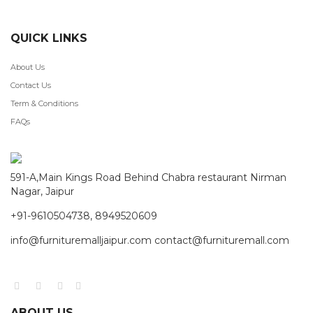
QUICK LINKS
About Us
Contact Us
Term & Conditions
FAQs
591-A,Main Kings Road Behind Chabra restaurant Nirman
Nagar, Jaipur
+91-9610504738, 8949520609
info@furnituremalljaipur.com contact@furnituremall.com
ABOUT US