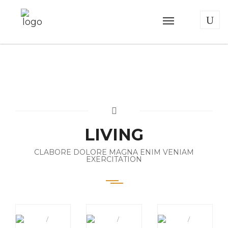
LIVING
CLABORE DOLORE MAGNA ENIM VENIAM
EXERCITATION