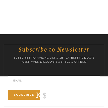
Subscribe to Newsletter
SUBSCRIBE TO MAILING LIST & GET LATEST PRODUCTS
ARRRIVALS, DISCOUNTS & SPECIAL OFFERS!
SUBSCRIBE