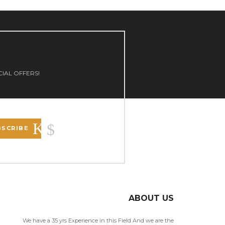
CIAL OFFERS!
BSCRIBE
ABOUT US
We have a 35 yrs Experience in this Field And we are the