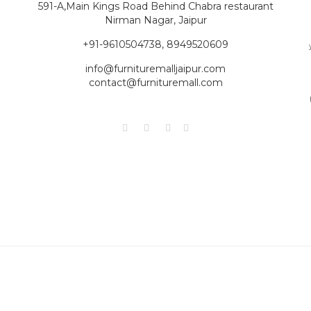
591-A,Main Kings Road Behind Chabra restaurant
Nirman Nagar, Jaipur
+91-9610504738, 8949520609
info@furnituremalljaipur.com
contact@furnituremall.com