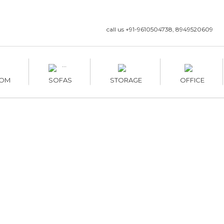
call us +91-9610504738, 8949520609
OM
SOFAS
STORAGE
OFFICE