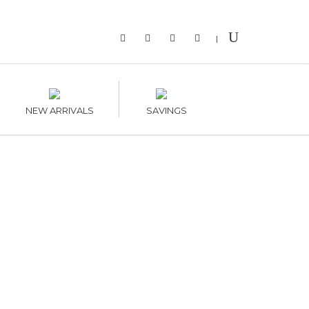
|
NEW ARRIVALS
SAVINGS