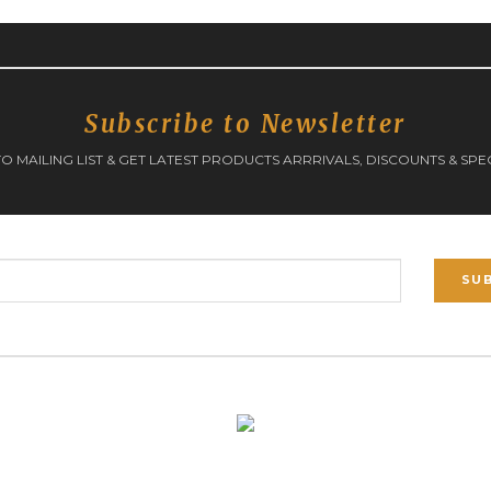
Subscribe to Newsletter
O MAILING LIST & GET LATEST PRODUCTS ARRRIVALS, DISCOUNTS & SPE
SU