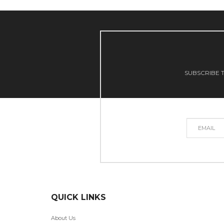
SUBSCRIBE T
QUICK LINKS
About Us