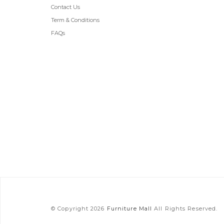
Contact Us
Term & Conditions
FAQs
© Copyright 2026
Furniture Mall
All Rights Reserved.