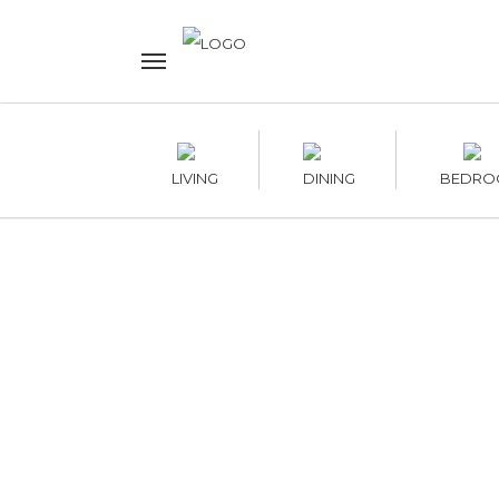
LIVING
DINING
BEDRO