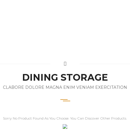
DINING STORAGE
CLABORE DOLORE MAGNA ENIM VENIAM EXERCITATION
Sorry No Product Found As You Choose. You Can Discover Other Products.