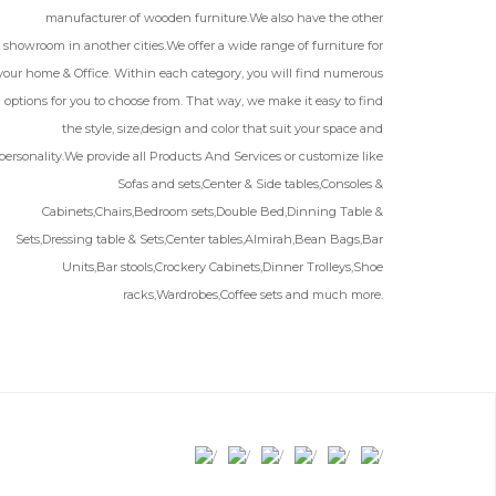
manufacturer of wooden furniture.We also have the other
showroom in another cities.We offer a wide range of furniture for
your home & Office. Within each category, you will find numerous
options for you to choose from. That way, we make it easy to find
the style, size,design and color that suit your space and
personality.We provide all Products And Services or customize like
Sofas and sets,Center & Side tables,Consoles &
Cabinets,Chairs,Bedroom sets,Double Bed,Dinning Table &
Sets,Dressing table & Sets,Center tables,Almirah,Bean Bags,Bar
Units,Bar stools,Crockery Cabinets,Dinner Trolleys,Shoe
racks,Wardrobes,Coffee sets and much more.