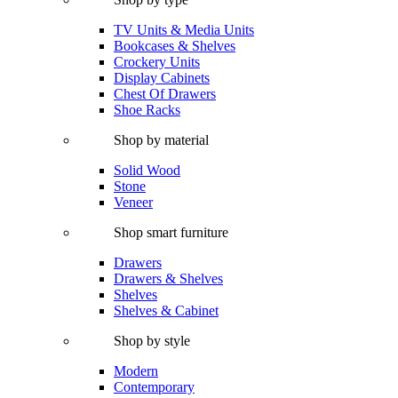
TV Units & Media Units
Bookcases & Shelves
Crockery Units
Display Cabinets
Chest Of Drawers
Shoe Racks
Shop by material
Solid Wood
Stone
Veneer
Shop smart furniture
Drawers
Drawers & Shelves
Shelves
Shelves & Cabinet
Shop by style
Modern
Contemporary