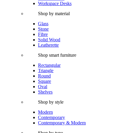
Workspace Desks
Shop by material
Glass
Stone
Fibre
Solid Wood
Leatherette
Shop smart furniture
Rectangular
Triangle
Round
Square
Oval
Shelves
Shop by style
Modern
Contemporary
Contemporary & Modern
Shop by type