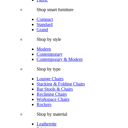
Shop smart furniture
Compact
Standard
Grand
Shop by style
Modern
Contemporary
Contemporary & Modern
Shop by type
Lounge Chairs
Stacking & Folding Chairs
Bar Stools & Chairs
Reclining Chairs
Workspace Chairs
Rockers
Shop by material
Leatherette