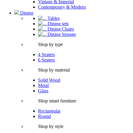
Vintage & Imperial
Contemporary & Modern
Dining
Tables
Dining sets
Dining Chairs
Dining Storage
Shop by type
4 Seaters
6 Seaters
Shop by material
Solid Wood
Metal
Glass
Shop smart furniture
Rectangular
Round
Shop by style