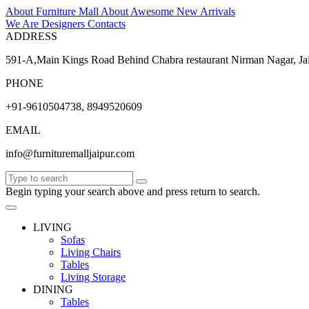
About Furniture Mall
About
Awesome
New Arrivals
We Are Designers
Contacts
ADDRESS
591-A,Main Kings Road Behind Chabra restaurant Nirman Nagar, Ja
PHONE
+91-9610504738, 8949520609
EMAIL
info@furnituremalljaipur.com
Begin typing your search above and press return to search.
LIVING
Sofas
Living Chairs
Tables
Living Storage
DINING
Tables