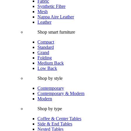
Fabric
Synthetic Fibre
Mesh
Nappa Aire Leather
Leather
Shop smart furniture
Compact
Standard
Grand
Folding
Medium Back
Low Back
Shop by style
Contemporary
Contemporary & Modern
Modern
Shop by type
Coffee & Center Tables
Side & End Tables
Nested Tables