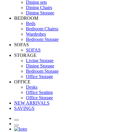
Dining sets
Dining Chairs
Dining Storage
BEDROOM
Beds
Bedroom Chairss
Wardrobes
Bedroom Storage
SOFAS
SOFAS
STORAGE
Living Storage
Dining Storage
Bedroom Storage
Office Storage
OFFICE
Desks
Office Seating
Office Storage
NEW ARRIVALS
SAVINGS