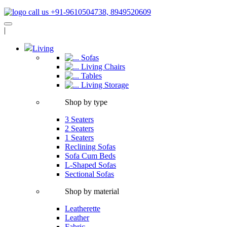
call us +91-9610504738, 8949520609
|
Living
Sofas
Living Chairs
Tables
Living Storage
Shop by type
3 Seaters
2 Seaters
1 Seaters
Reclining Sofas
Sofa Cum Beds
L-Shaped Sofas
Sectional Sofas
Shop by material
Leatherette
Leather
Fabric