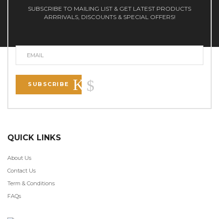
SUBSCRIBE TO MAILING LIST & GET LATEST PRODUCTS
ARRRIVALS, DISCOUNTS & SPECIAL OFFERS!
SUBSCRIBE
QUICK LINKS
About Us
Contact Us
Term & Conditions
FAQs