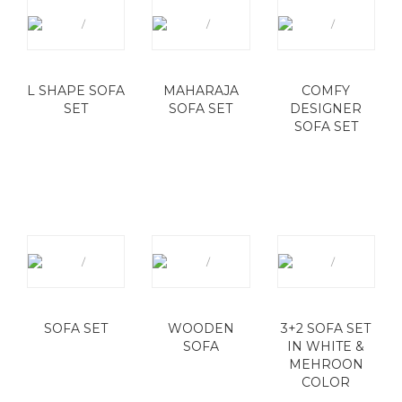
L SHAPE SOFA
MAHARAJA
COMFY
SET
SOFA SET
DESIGNER
SOFA SET
SOFA SET
WOODEN
3+2 SOFA SET
SOFA
IN WHITE &
MEHROON
COLOR