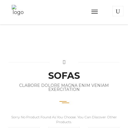
SOFAS
CLABORE DOLORE MAGNA ENIM VENIAM
EXERCITATION
Sorry No Product Found As You Choose. You Can Discover Other
Products.