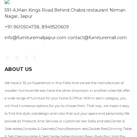
591-A,Main Kings Road Behind Chabra restaurant Nirman
Nagar, Jaipur
+91-9610504738, 8949520609
info@furnituremalljaipur.com contact@furnituremall.com
ABOUT US
We have a 35 yrs Experience in this Field And we are the manufacturer of
wooden furniture.We also have the other showroom in another cities.We offer
a wide range of furniture for your home & Office. Within each category, you
will find numerous options for you to choose from. That way, we make it easy
to find the style, size,design and color that suit your space and personality.We
provide all Products And Services or customize like Sofas and sets,Center &
Side tables,Consoles & Cabinets,Chairs,Bedroom sets,Double Bed,Dinning Table
& Sets,Dressing table & Sets,Center tables,Almirah,Bean Bags,Bar Units,Bar