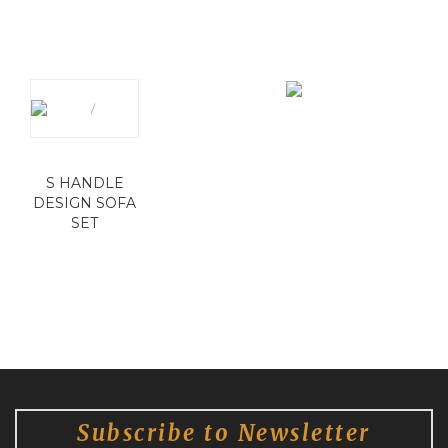
S HANDLE
DESIGN SOFA
SET
Subscribe to Newsletter