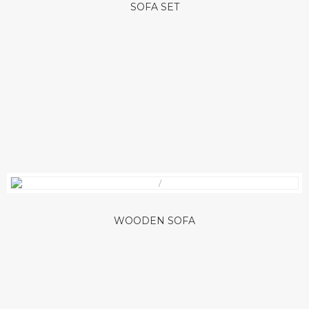
SOFA SET
WOODEN SOFA