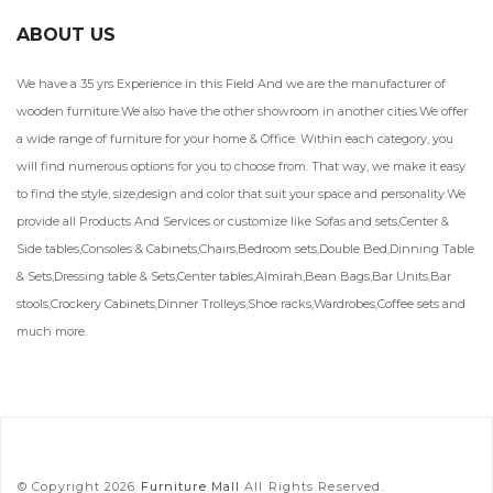
ABOUT US
We have a 35 yrs Experience in this Field And we are the manufacturer of
wooden furniture.We also have the other showroom in another cities.We offer
a wide range of furniture for your home & Office. Within each category, you
will find numerous options for you to choose from. That way, we make it easy
to find the style, size,design and color that suit your space and personality.We
provide all Products And Services or customize like Sofas and sets,Center &
Side tables,Consoles & Cabinets,Chairs,Bedroom sets,Double Bed,Dinning Table
& Sets,Dressing table & Sets,Center tables,Almirah,Bean Bags,Bar Units,Bar
stools,Crockery Cabinets,Dinner Trolleys,Shoe racks,Wardrobes,Coffee sets and
much more.
© Copyright 2026
Furniture Mall
All Rights Reserved.