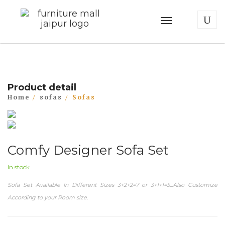
Product detail
Home
sofas
Sofas
Comfy Designer Sofa Set
In stock
Sofa Set Available In Different Sizes 3+2+2=7 or 3+1+1=5...Also Customize
According to your Room size.