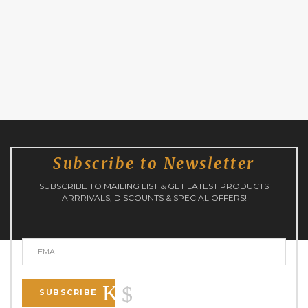
Subscribe to Newsletter
SUBSCRIBE TO MAILING LIST & GET LATEST PRODUCTS
ARRRIVALS, DISCOUNTS & SPECIAL OFFERS!
SUBSCRIBE