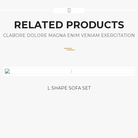
RELATED PRODUCTS
CLABORE DOLORE MAGNA ENIM VENIAM EXERCITATION
L SHAPE SOFA SET