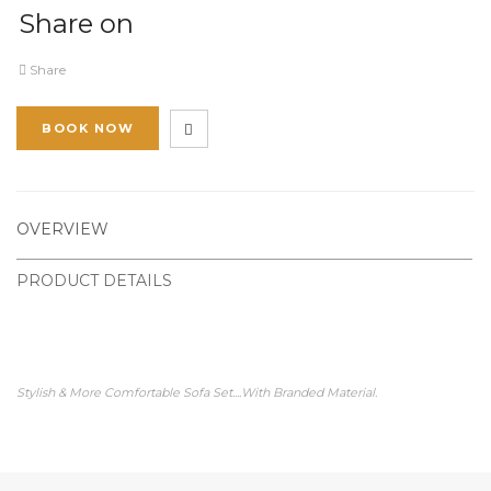
Share on
Share
BOOK NOW
OVERVIEW
PRODUCT DETAILS
Stylish & More Comfortable Sofa Set....With Branded Material.