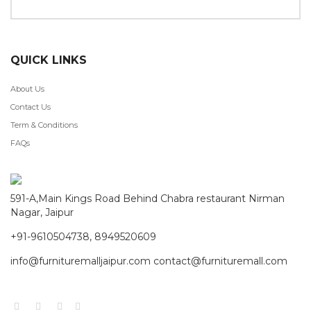
QUICK LINKS
About Us
Contact Us
Term & Conditions
FAQs
591-A,Main Kings Road Behind Chabra restaurant Nirman
Nagar, Jaipur
+91-9610504738, 8949520609
info@furnituremalljaipur.com contact@furnituremall.com