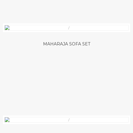
MAHARAJA SOFA SET