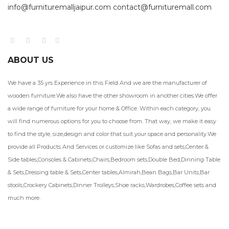
info@furnituremalljaipur.com contact@furnituremall.com
ABOUT US
We have a 35 yrs Experience in this Field And we are the manufacturer of
wooden furniture.We also have the other showroom in another cities.We offer
a wide range of furniture for your home & Office. Within each category, you
will find numerous options for you to choose from. That way, we make it easy
to find the style, size,design and color that suit your space and personality.We
provide all Products And Services or customize like Sofas and sets,Center &
Side tables,Consoles & Cabinets,Chairs,Bedroom sets,Double Bed,Dinning Table
& Sets,Dressing table & Sets,Center tables,Almirah,Bean Bags,Bar Units,Bar
stools,Crockery Cabinets,Dinner Trolleys,Shoe racks,Wardrobes,Coffee sets and
much more.