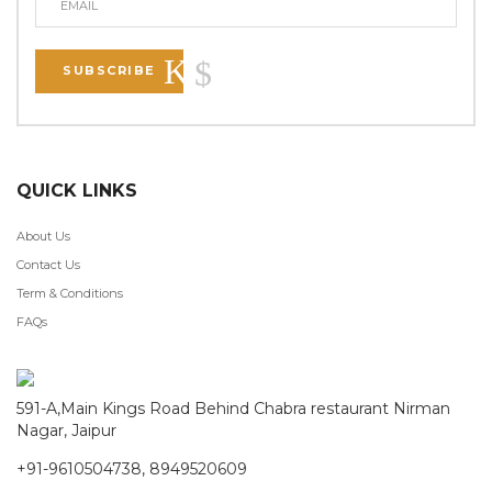
SUBSCRIBE
QUICK LINKS
About Us
Contact Us
Term & Conditions
FAQs
591-A,Main Kings Road Behind Chabra restaurant Nirman
Nagar, Jaipur
+91-9610504738, 8949520609