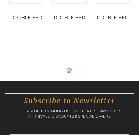
DOUBLE BED
DOUBLE BED
DOUBLE BED
Subscribe to Newsletter
SUBSCRIBE TO MAILING LIST & GET LATEST PRODUCTS
ARRRIVALS, DISCOUNTS & SPECIAL OFFERS!