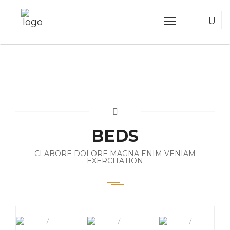
BEDS
CLABORE DOLORE MAGNA ENIM VENIAM
EXERCITATION