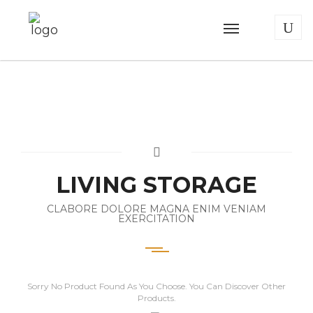
LIVING STORAGE
CLABORE DOLORE MAGNA ENIM VENIAM
EXERCITATION
Sorry No Product Found As You Choose. You Can Discover Other
Products.