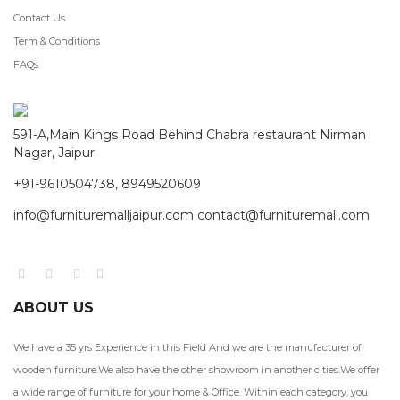
Contact Us
Term & Conditions
FAQs
591-A,Main Kings Road Behind Chabra restaurant Nirman
Nagar, Jaipur
+91-9610504738, 8949520609
info@furnituremalljaipur.com contact@furnituremall.com
ABOUT US
We have a 35 yrs Experience in this Field And we are the manufacturer of
wooden furniture.We also have the other showroom in another cities.We offer
a wide range of furniture for your home & Office. Within each category, you