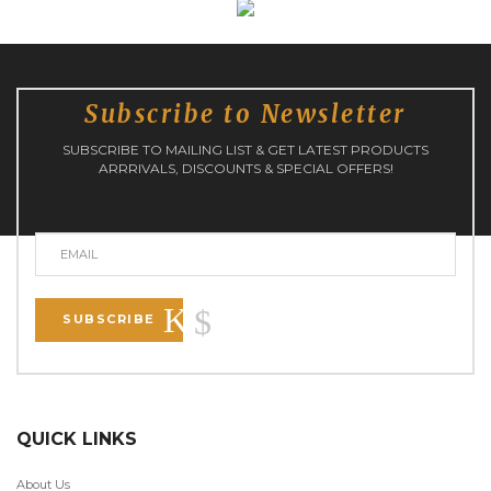
Subscribe to Newsletter
SUBSCRIBE TO MAILING LIST & GET LATEST PRODUCTS
ARRRIVALS, DISCOUNTS & SPECIAL OFFERS!
SUBSCRIBE
QUICK LINKS
About Us