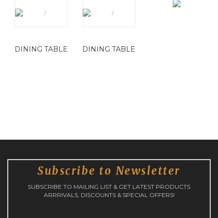
DINING TABLE
DINING TABLE
Subscribe to Newsletter
SUBSCRIBE TO MAILING LIST & GET LATEST PRODUCTS
ARRRIVALS, DISCOUNTS & SPECIAL OFFERS!