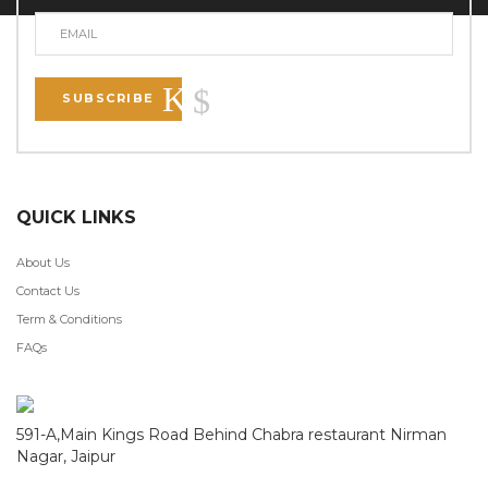
SUBSCRIBE
QUICK LINKS
About Us
Contact Us
Term & Conditions
FAQs
591-A,Main Kings Road Behind Chabra restaurant Nirman
Nagar, Jaipur