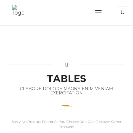
TABLES
CLABORE DOLORE MAGNA ENIM VENIAM
EXERCITATION
Sorry No Product Found As You Choose. You Can Discover Other
Products.