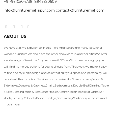
+91-9610504738, 8949520609
info@furnituremalljaipur.com contact@furnituremall.com
ABOUT US
We have a 35 yrs Experience in this Field And we are the manufacturer of
wooden furniture.We also have the other showroom in another cities.We offer
a wide range of furniture for your home & Office. Within each category, you
will find numerous options for you to choose from. That way, we make it easy
to find the style, size,design and color that suit your space and personality.We
provide all Products And Services or customize like Sofas and sets,Center &
Side tables,Consoles & Cabinets,Chairs,Bedroom sets,Double Bed,Dinning Table
& Sets,Dressing table & Sets,Center tables,Almirah,Bean Bags,Bar Units,Bar
stools,Crockery Cabinets,Dinner Trolleys,Shoe racks,Wardrobes,Coffee sets and
much more.