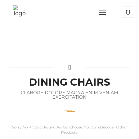
DINING CHAIRS
CLABORE DOLORE MAGNA ENIM VENIAM
EXERCITATION
Sorry No Product Found As You Choose. You Can Discover Other
Products.