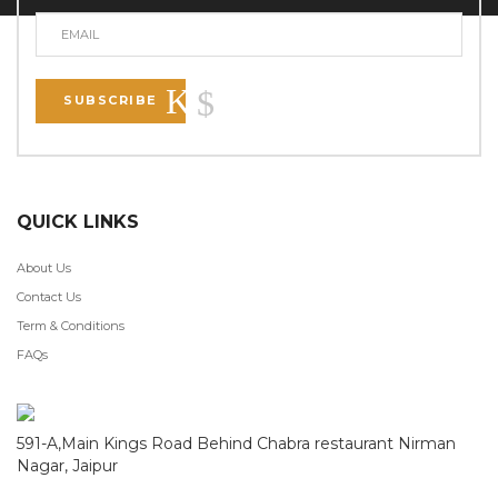
SUBSCRIBE
QUICK LINKS
About Us
Contact Us
Term & Conditions
FAQs
591-A,Main Kings Road Behind Chabra restaurant Nirman
Nagar, Jaipur