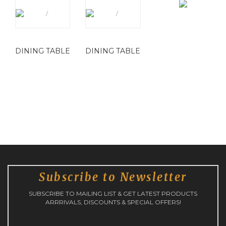
DINING TABLE
DINING TABLE
Subscribe to Newsletter
SUBSCRIBE TO MAILING LIST & GET LATEST PRODUCTS
ARRRIVALS, DISCOUNTS & SPECIAL OFFERS!