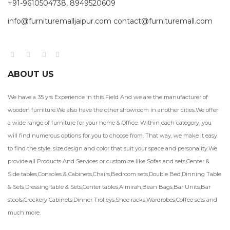
+91-9610504738, 8949520609
info@furnituremalljaipur.com contact@furnituremall.com
ABOUT US
We have a 35 yrs Experience in this Field And we are the manufacturer of
wooden furniture.We also have the other showroom in another cities.We offer
a wide range of furniture for your home & Office. Within each category, you
will find numerous options for you to choose from. That way, we make it easy
to find the style, size,design and color that suit your space and personality.We
provide all Products And Services or customize like Sofas and sets,Center &
Side tables,Consoles & Cabinets,Chairs,Bedroom sets,Double Bed,Dinning Table
& Sets,Dressing table & Sets,Center tables,Almirah,Bean Bags,Bar Units,Bar
stools,Crockery Cabinets,Dinner Trolleys,Shoe racks,Wardrobes,Coffee sets and
much more.