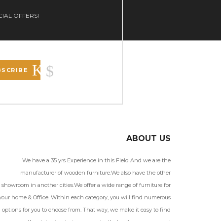
CIAL OFFERS!
BSCRIBE
ABOUT US
We have a 35 yrs Experience in this Field And we are the
manufacturer of wooden furniture.We also have the other
showroom in another cities.We offer a wide range of furniture for
your home & Office. Within each category, you will find numerous
options for you to choose from. That way, we make it easy to find