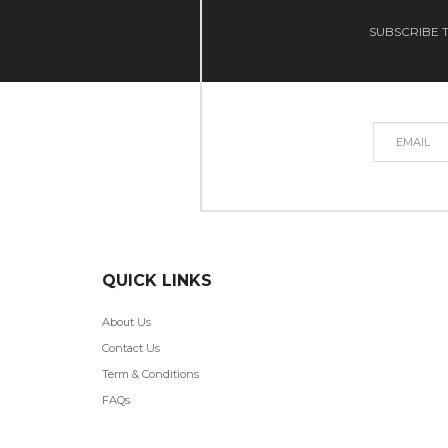
SUBSCRIBE T
QUICK LINKS
About Us
Contact Us
Term & Conditions
FAQs