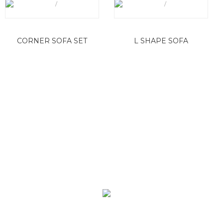
CORNER SOFA SET
L SHAPE SOFA