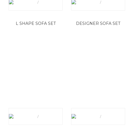
L SHAPE SOFA SET
DESIGNER SOFA SET