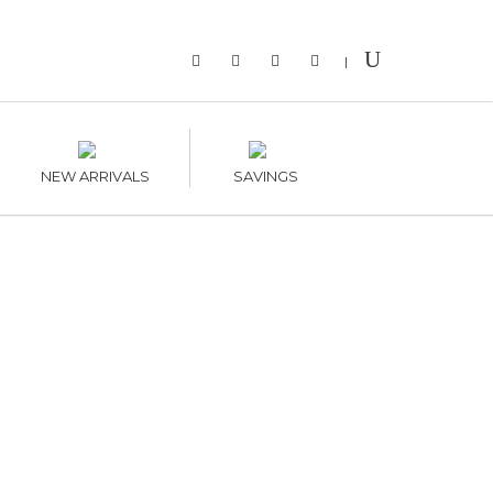
|
NEW ARRIVALS
SAVINGS