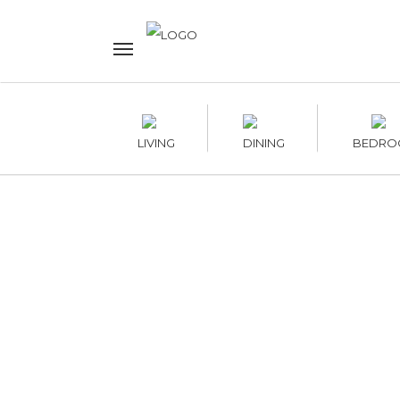
LIVING
DINING
BEDRO