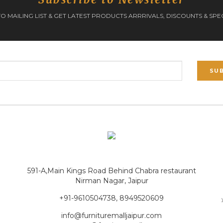
O MAILING LIST & GET LATEST PRODUCTS ARRRIVALS, DISCOUNTS & SPE
SU
591-A,Main Kings Road Behind Chabra restaurant
Nirman Nagar, Jaipur
+91-9610504738, 8949520609
info@furnituremalljaipur.com