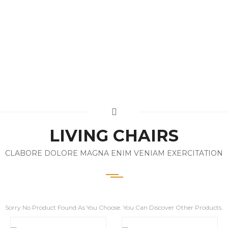
LIVING CHAIRS
CLABORE DOLORE MAGNA ENIM VENIAM EXERCITATION
Sorry No Product Found As You Choose. You Can Discover Other Products.