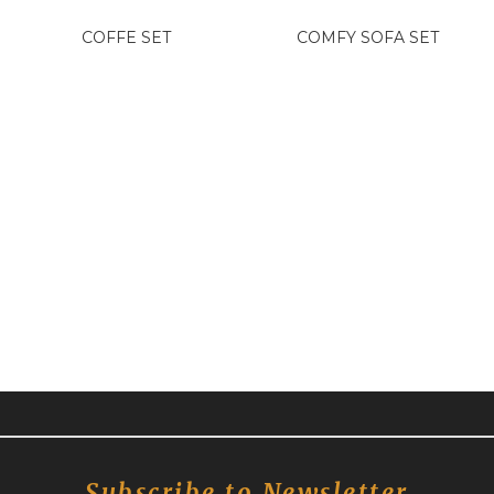
COFFE SET
COMFY SOFA SET
Subscribe to Newsletter