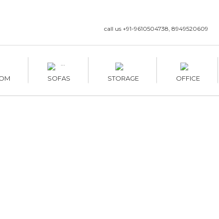
call us +91-9610504738, 8949520609
OM
SOFAS
STORAGE
OFFICE