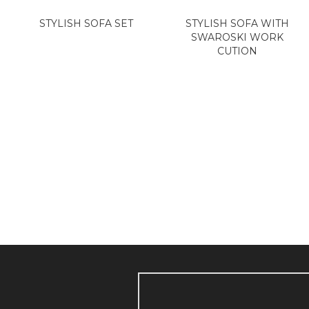
STYLISH SOFA SET
STYLISH SOFA WITH
SWAROSKI WORK
CUTION