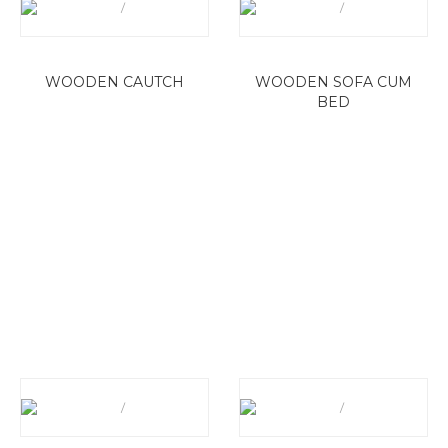
WOODEN CAUTCH
WOODEN SOFA CUM
BED