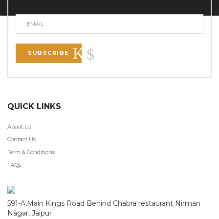
SUBSCRIBE
QUICK LINKS
About Us
Contact Us
Term & Conditions
FAQs
591-A,Main Kings Road Behind Chabra restaurant Nirman
Nagar, Jaipur