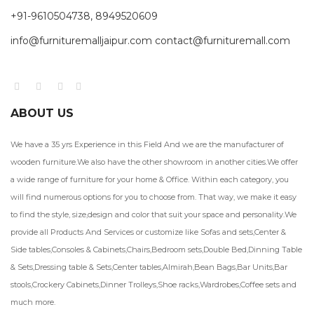
+91-9610504738, 8949520609
info@furnituremalljaipur.com contact@furnituremall.com
ABOUT US
We have a 35 yrs Experience in this Field And we are the manufacturer of
wooden furniture.We also have the other showroom in another cities.We offer
a wide range of furniture for your home & Office. Within each category, you
will find numerous options for you to choose from. That way, we make it easy
to find the style, size,design and color that suit your space and personality.We
provide all Products And Services or customize like Sofas and sets,Center &
Side tables,Consoles & Cabinets,Chairs,Bedroom sets,Double Bed,Dinning Table
& Sets,Dressing table & Sets,Center tables,Almirah,Bean Bags,Bar Units,Bar
stools,Crockery Cabinets,Dinner Trolleys,Shoe racks,Wardrobes,Coffee sets and
much more.