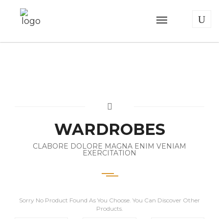
WARDROBES
CLABORE DOLORE MAGNA ENIM VENIAM
EXERCITATION
Sorry No Product Found As You Choose. You Can Discover Other
Products.