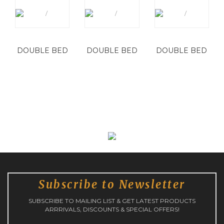
DOUBLE BED
DOUBLE BED
DOUBLE BED
Subscribe to Newsletter
SUBSCRIBE TO MAILING LIST & GET LATEST PRODUCTS
ARRRIVALS, DISCOUNTS & SPECIAL OFFERS!