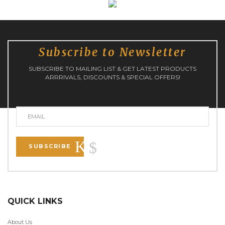
Subscribe to Newsletter
SUBSCRIBE TO MAILING LIST & GET LATEST PRODUCTS
ARRRIVALS, DISCOUNTS & SPECIAL OFFERS!
SUBSCRIBE
QUICK LINKS
About Us