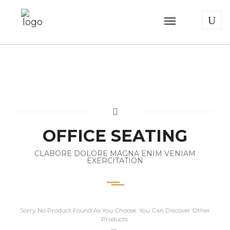
OFFICE SEATING
CLABORE DOLORE MAGNA ENIM VENIAM
EXERCITATION
Sorry No Product Found As You Choose. You Can Discover Other
Products.