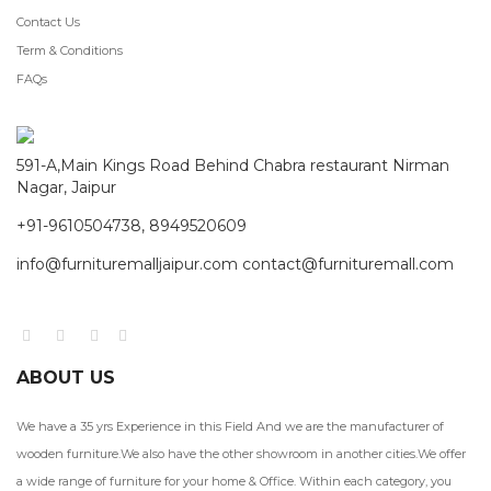
Contact Us
Term & Conditions
FAQs
591-A,Main Kings Road Behind Chabra restaurant Nirman
Nagar, Jaipur
+91-9610504738, 8949520609
info@furnituremalljaipur.com contact@furnituremall.com
ABOUT US
We have a 35 yrs Experience in this Field And we are the manufacturer of
wooden furniture.We also have the other showroom in another cities.We offer
a wide range of furniture for your home & Office. Within each category, you